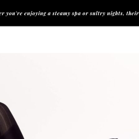
e enjoying a steamy spa or sultry nights, their touch 