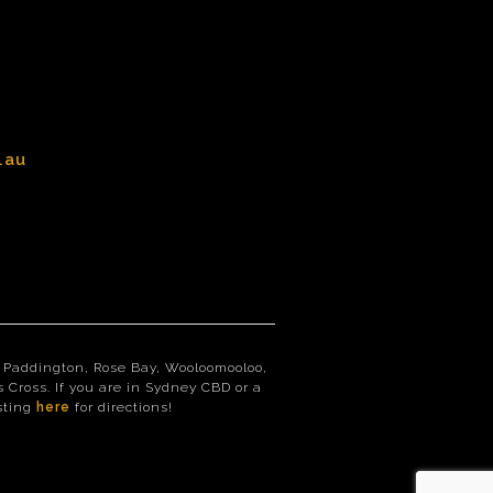
.au
st, Paddington, Rose Bay, Wooloomooloo,
 Cross. If you are in Sydney CBD or a
isting
here
for directions!