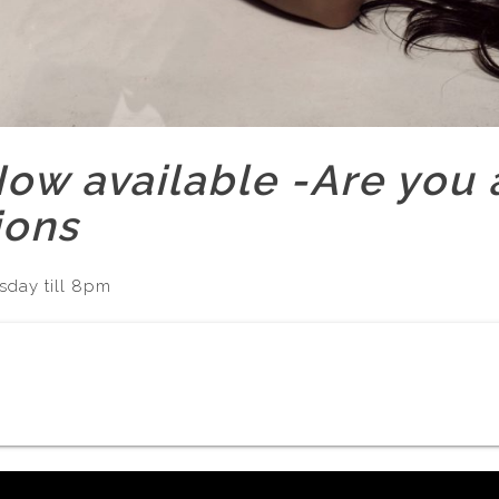
w available -Are you a
ions
sday till 8pm