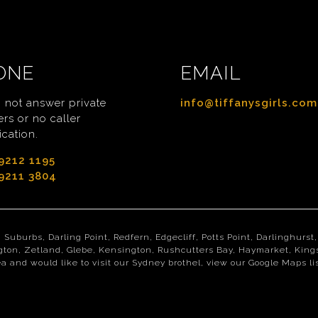
ONE
EMAIL
 not answer private
info@tiffanysgirls.com
rs or no caller
ication.
9212 1195
9211 3804
n Suburbs, Darling Point, Redfern, Edgecliff, Potts Point, Darlinghur
gton, Zetland, Glebe, Kensington, Rushcutters Bay, Haymarket, Kings
a and would like to visit our Sydney brothel, view our Google Maps l