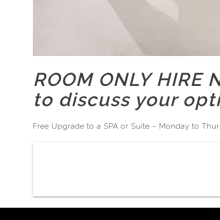
ROOM ONLY HIRE No
to discuss your opt
Free Upgrade to a SPA or Suite – Monday to Thur
Post
navigation