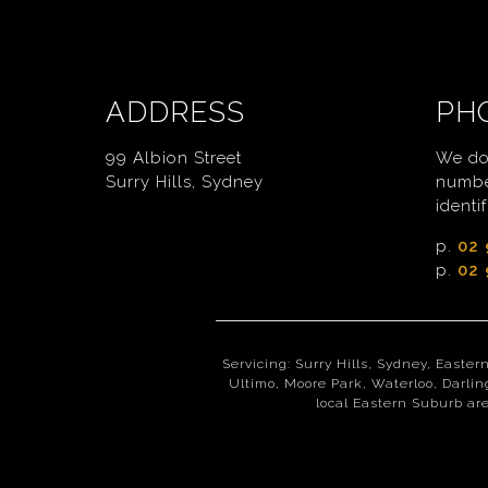
ADDRESS
PH
99 Albion Street
We do
Surry Hills, Sydney
numbe
identif
p.
02 
p.
02 
Servicing: Surry Hills, Sydney, Easter
Ultimo, Moore Park, Waterloo, Darlin
local Eastern Suburb are