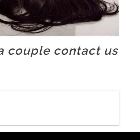
 couple contact us
Slider new